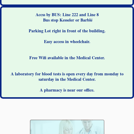
Accss by BUS: Line 222 and Line 8
Bus stop Kesseler or Barblé
Parking Lot right in front of the building.
Easy access in wheelchair.
Free Wifi available in the Medical Center.
A laboratory for blood tests is open every day from monday to
saturday in the Medical Center.
A pharmacy is near our office.