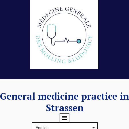
General medicine practice in
Strassen