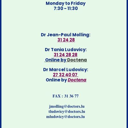
Monday to Friday
7:30 - 11:30
Dr Jean-Paul Molling:
31 24 28
Dr Tania Ludovicy:
31 24 28 28
Online by
Doctena
Dr Marcel Ludovicy:
27 32 40 07
Online by
Doctena
FAX : 31 36 77
jmolling@doctors.lu
tludovicy@doctors.lu
mludovicy@doctors.lu