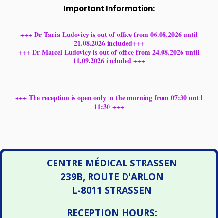
Important Information:
+++ Dr Tania Ludovicy is out of office from 06.08.2026 until
21.08.2026 included+++
+++ Dr Marcel Ludovicy is out of office from 24.08.2026 until
11.09.2026 included +++
+++ The reception is open only in the morning from 07:30 until
11:30 +++
CENTRE MÉDICAL STRASSEN
239B, ROUTE D'ARLON
L-8011 STRASSEN
RECEPTION HOURS: