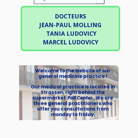
DOCTEURS
JEAN-PAUL MOLLING
TANIA LUDOVICY
MARCEL LUDOVICY
Welcome to the website of our
general medicine practice !
Our medical practice is located in
Strassen, right behind the
supermarket
Pall Center
. We are
three general practitioners who
offer you consultations from
monday to friday.