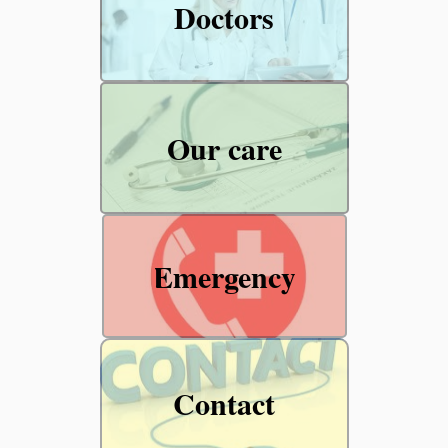
Doctors
Our care
Emergency
Contact